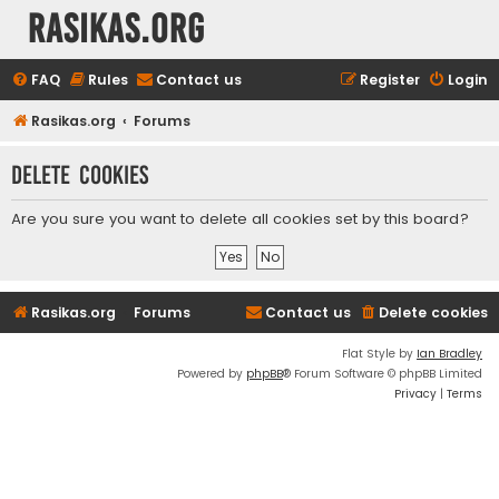
rasikas.org
FAQ
Rules
Contact us
Register
Login
Rasikas.org
Forums
Delete cookies
Are you sure you want to delete all cookies set by this board?
Rasikas.org
Forums
Contact us
Delete cookies
Flat Style by
Ian Bradley
Powered by
phpBB
® Forum Software © phpBB Limited
Privacy
|
Terms