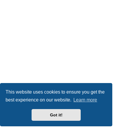
This website uses cookies to ensure you get the
best experience on our website.
Learn more
Got it!