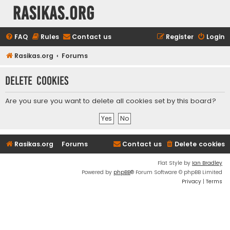
rasikas.org
FAQ
Rules
Contact us
Register
Login
Rasikas.org
Forums
Delete cookies
Are you sure you want to delete all cookies set by this board?
Rasikas.org
Forums
Contact us
Delete cookies
Flat Style by
Ian Bradley
Powered by
phpBB
® Forum Software © phpBB Limited
Privacy
|
Terms