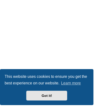
This website uses cookies to ensure you get the
best experience on our website.
Learn more
Got it!