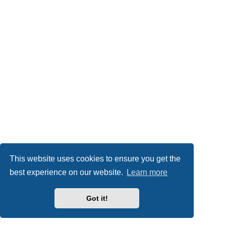
This website uses cookies to ensure you get the
best experience on our website.
Learn more
Got it!