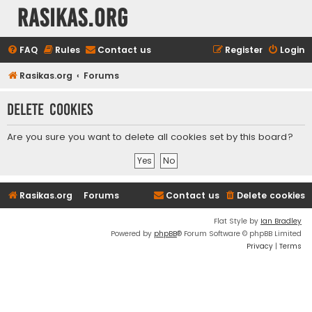
rasikas.org
FAQ
Rules
Contact us
Register
Login
Rasikas.org
Forums
Delete cookies
Are you sure you want to delete all cookies set by this board?
Rasikas.org
Forums
Contact us
Delete cookies
Flat Style by
Ian Bradley
Powered by
phpBB
® Forum Software © phpBB Limited
Privacy
|
Terms