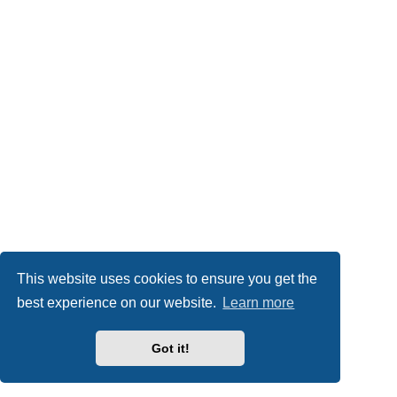
This website uses cookies to ensure you get the
best experience on our website.
Learn more
Got it!