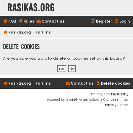
rasikas.org
FAQ
Rules
Contact us
Register
Login
Rasikas.org
Forums
Delete cookies
Are you sure you want to delete all cookies set by this board?
Rasikas.org
Forums
Contact us
Delete cookies
Flat Style by
Ian Bradley
Powered by
phpBB
® Forum Software © phpBB Limited
Privacy
|
Terms