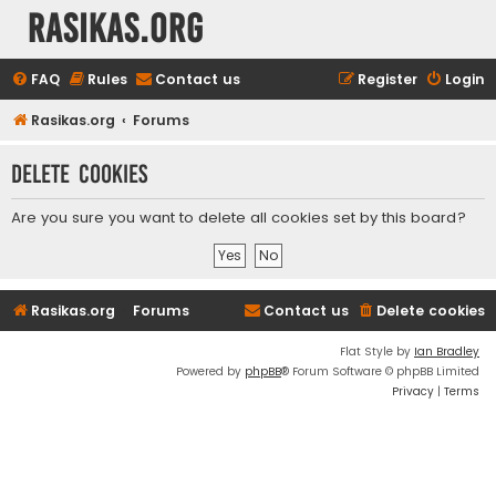
rasikas.org
FAQ
Rules
Contact us
Register
Login
Rasikas.org
Forums
Delete cookies
Are you sure you want to delete all cookies set by this board?
Rasikas.org
Forums
Contact us
Delete cookies
Flat Style by
Ian Bradley
Powered by
phpBB
® Forum Software © phpBB Limited
Privacy
|
Terms