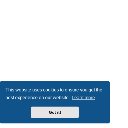
This website uses cookies to ensure you get the
best experience on our website.
Learn more
Got it!