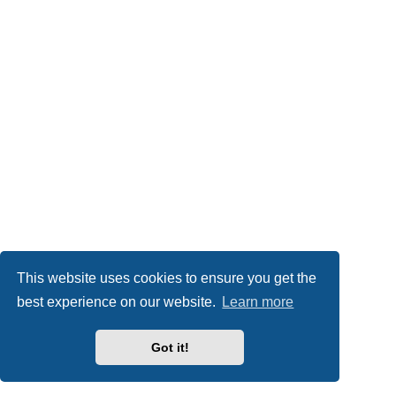
This website uses cookies to ensure you get the
best experience on our website.
Learn more
Got it!