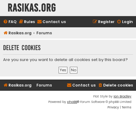
rasikas.org
FAQ
Rules
Contact us
Register
Login
Rasikas.org
Forums
Delete cookies
Are you sure you want to delete all cookies set by this board?
Rasikas.org
Forums
Contact us
Delete cookies
Flat Style by
Ian Bradley
Powered by
phpBB
® Forum Software © phpBB Limited
Privacy
|
Terms