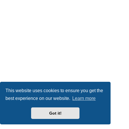
This website uses cookies to ensure you get the
best experience on our website.
Learn more
Got it!