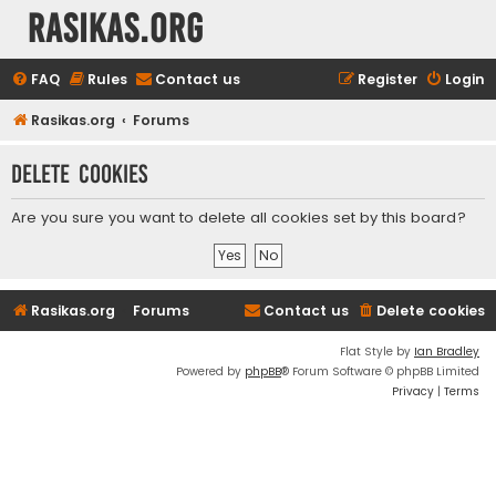
rasikas.org
FAQ
Rules
Contact us
Register
Login
Rasikas.org
Forums
Delete cookies
Are you sure you want to delete all cookies set by this board?
Rasikas.org
Forums
Contact us
Delete cookies
Flat Style by
Ian Bradley
Powered by
phpBB
® Forum Software © phpBB Limited
Privacy
|
Terms