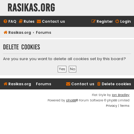
rasikas.org
FAQ
Rules
Contact us
Register
Login
Rasikas.org
Forums
Delete cookies
Are you sure you want to delete all cookies set by this board?
Rasikas.org
Forums
Contact us
Delete cookies
Flat Style by
Ian Bradley
Powered by
phpBB
® Forum Software © phpBB Limited
Privacy
|
Terms