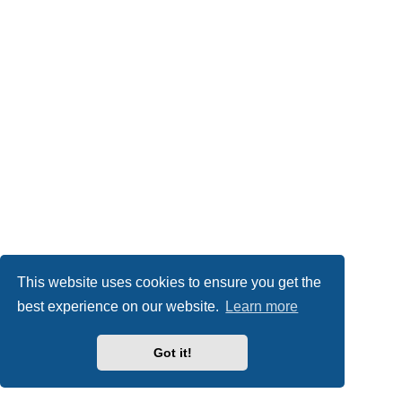
This website uses cookies to ensure you get the
best experience on our website.
Learn more
Got it!