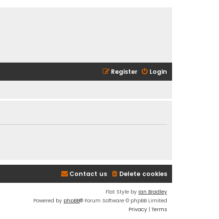
Register
Login
Contact us
Delete cookies
Flat Style by
Ian Bradley
Powered by
phpBB
® Forum Software © phpBB Limited
Privacy
|
Terms