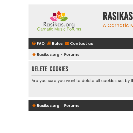
rasikas
A Carnatic
FAQ
Rules
Contact us
Rasikas.org
Forums
Delete cookies
Are you sure you want to delete all cookies set by 
Rasikas.org
Forums