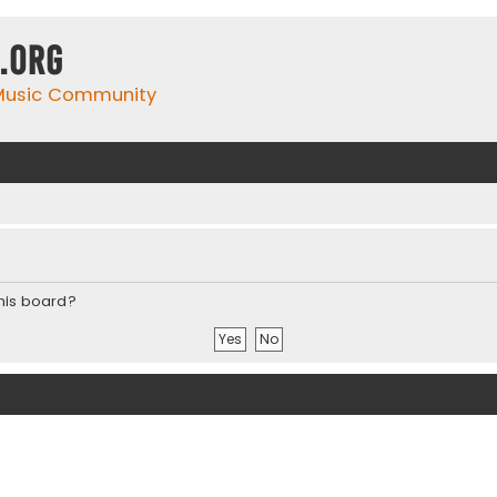
.org
 Music Community
this board?