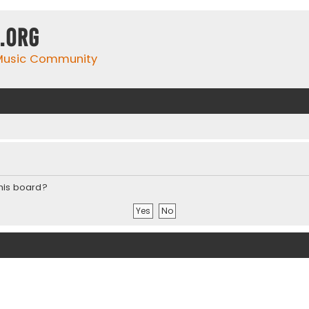
.org
 Music Community
this board?