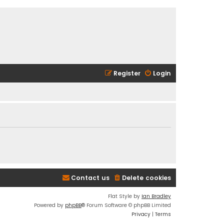
Register
Login
Contact us
Delete cookies
Flat Style by
Ian Bradley
Powered by
phpBB
® Forum Software © phpBB Limited
Privacy
|
Terms