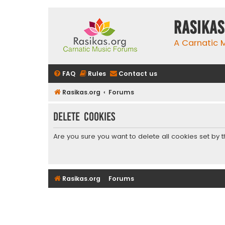
rasikas
A Carnatic
FAQ
Rules
Contact us
Rasikas.org
Forums
Delete cookies
Are you sure you want to delete all cookies set by 
Rasikas.org
Forums