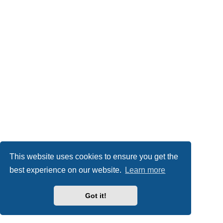
This website uses cookies to ensure you get the
best experience on our website.
Learn more
Got it!