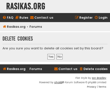
rasikas.org
FAQ
Rules
Contact us
Register
Login
Rasikas.org
Forums
Delete cookies
Are you sure you want to delete all cookies set by this board?
Rasikas.org
Forums
Contact us
Delete cookies
Flat Style by
Ian Bradley
Powered by
phpBB
® Forum Software © phpBB Limited
Privacy
|
Terms