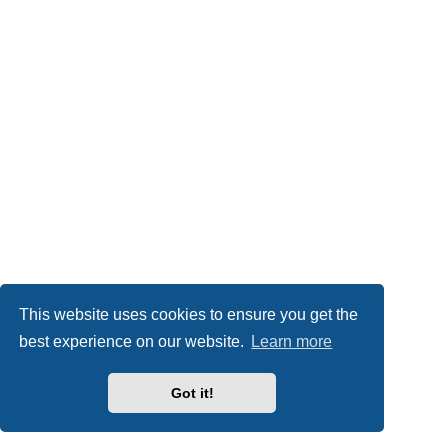
This website uses cookies to ensure you get the
best experience on our website.
Learn more
Got it!