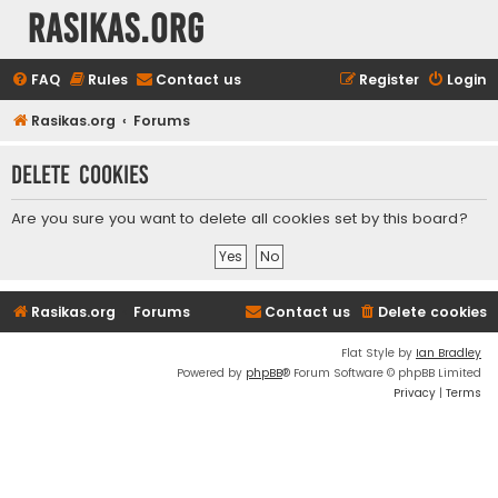
rasikas.org
FAQ
Rules
Contact us
Register
Login
Rasikas.org
Forums
Delete cookies
Are you sure you want to delete all cookies set by this board?
Rasikas.org
Forums
Contact us
Delete cookies
Flat Style by
Ian Bradley
Powered by
phpBB
® Forum Software © phpBB Limited
Privacy
|
Terms