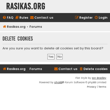
rasikas.org
FAQ
Rules
Contact us
Register
Login
Rasikas.org
Forums
Delete cookies
Are you sure you want to delete all cookies set by this board?
Rasikas.org
Forums
Contact us
Delete cookies
Flat Style by
Ian Bradley
Powered by
phpBB
® Forum Software © phpBB Limited
Privacy
|
Terms