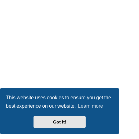
This website uses cookies to ensure you get the
best experience on our website.
Learn more
Got it!