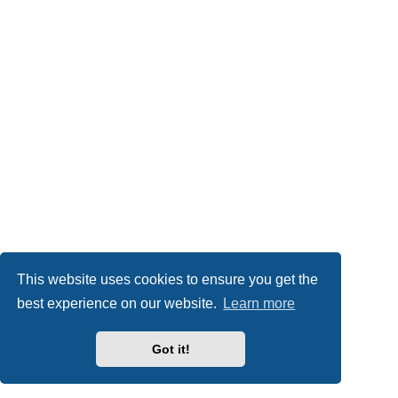
This website uses cookies to ensure you get the
best experience on our website.
Learn more
Got it!