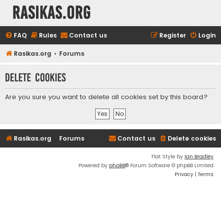
rasikas.org
FAQ
Rules
Contact us
Register
Login
Rasikas.org
Forums
Delete cookies
Are you sure you want to delete all cookies set by this board?
Rasikas.org
Forums
Contact us
Delete cookies
Flat Style by
Ian Bradley
Powered by
phpBB
® Forum Software © phpBB Limited
Privacy
|
Terms