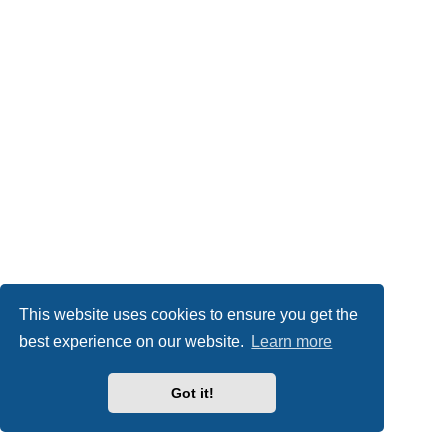
This website uses cookies to ensure you get the
best experience on our website.
Learn more
Got it!