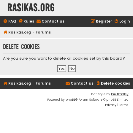
rasikas.org
FAQ
Rules
Contact us
Register
Login
Rasikas.org
Forums
Delete cookies
Are you sure you want to delete all cookies set by this board?
Rasikas.org
Forums
Contact us
Delete cookies
Flat Style by
Ian Bradley
Powered by
phpBB
® Forum Software © phpBB Limited
Privacy
|
Terms