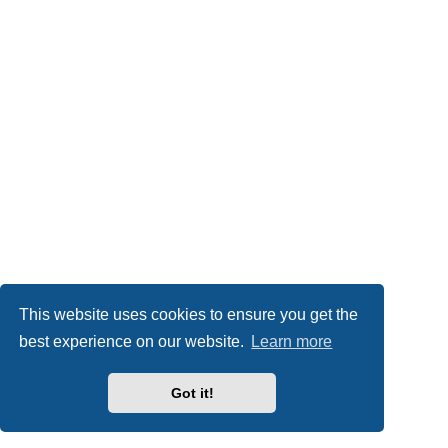
This website uses cookies to ensure you get the
best experience on our website.
Learn more
Got it!