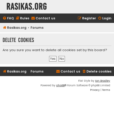
rasikas.org
FAQ
Rules
Contact us
Register
Login
Rasikas.org
Forums
Delete cookies
Are you sure you want to delete all cookies set by this board?
Rasikas.org
Forums
Contact us
Delete cookies
Flat Style by
Ian Bradley
Powered by
phpBB
® Forum Software © phpBB Limited
Privacy
|
Terms