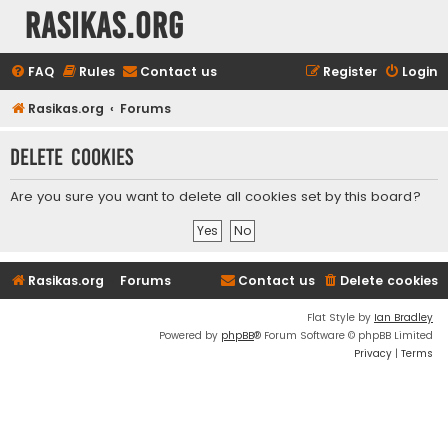
rasikas.org
FAQ
Rules
Contact us
Register
Login
Rasikas.org
Forums
Delete cookies
Are you sure you want to delete all cookies set by this board?
Rasikas.org
Forums
Contact us
Delete cookies
Flat Style by
Ian Bradley
Powered by
phpBB
® Forum Software © phpBB Limited
Privacy
|
Terms