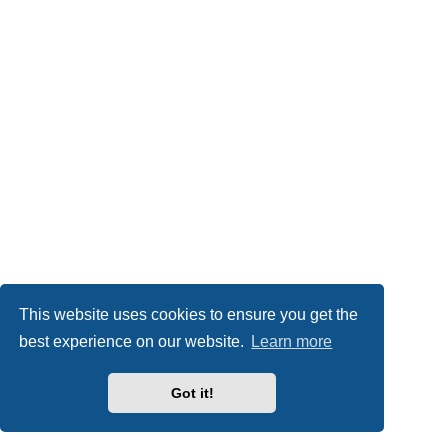
This website uses cookies to ensure you get the
best experience on our website.
Learn more
Got it!