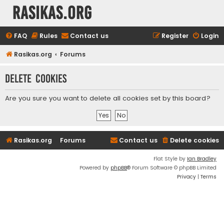
rasikas.org
FAQ
Rules
Contact us
Register
Login
Rasikas.org
Forums
Delete cookies
Are you sure you want to delete all cookies set by this board?
Rasikas.org
Forums
Contact us
Delete cookies
Flat Style by
Ian Bradley
Powered by
phpBB
® Forum Software © phpBB Limited
Privacy
|
Terms