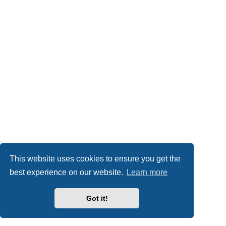
This website uses cookies to ensure you get the
best experience on our website.
Learn more
Got it!