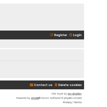
Register
Login
Contact us
Delete cookies
Flat Style by
Ian Bradley
Powered by
phpBB
® Forum Software © phpBB Limited
Privacy
|
Terms