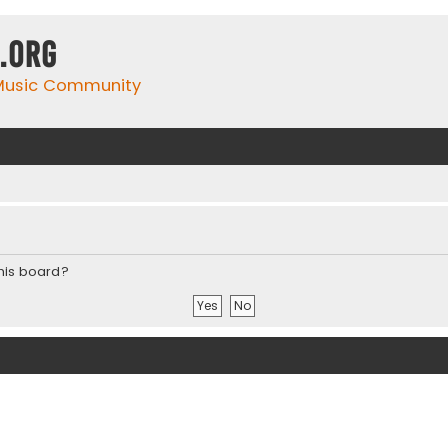
.org
 Music Community
this board?