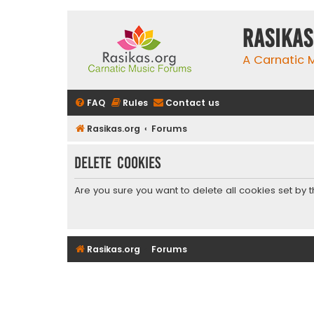
rasikas
A Carnatic
FAQ
Rules
Contact us
Rasikas.org
Forums
Delete cookies
Are you sure you want to delete all cookies set by 
Rasikas.org
Forums