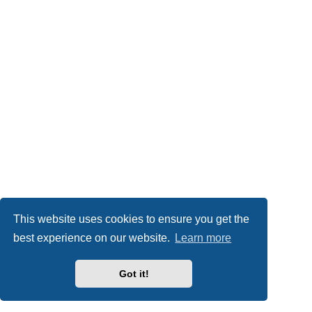
This website uses cookies to ensure you get the
best experience on our website.
Learn more
Got it!