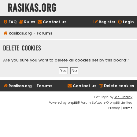
rasikas.org
FAQ
Rules
Contact us
Register
Login
Rasikas.org
Forums
Delete cookies
Are you sure you want to delete all cookies set by this board?
Rasikas.org
Forums
Contact us
Delete cookies
Flat Style by
Ian Bradley
Powered by
phpBB
® Forum Software © phpBB Limited
Privacy
|
Terms