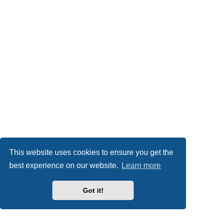
This website uses cookies to ensure you get the
best experience on our website.
Learn more
Got it!