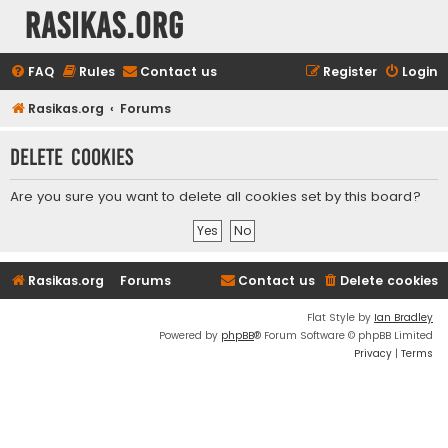
rasikas.org
FAQ
Rules
Contact us
Register
Login
Rasikas.org
Forums
Delete cookies
Are you sure you want to delete all cookies set by this board?
Rasikas.org
Forums
Contact us
Delete cookies
Flat Style by
Ian Bradley
Powered by
phpBB
® Forum Software © phpBB Limited
Privacy
|
Terms