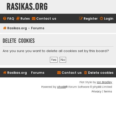
rasikas.org
FAQ
Rules
Contact us
Register
Login
Rasikas.org
Forums
Delete cookies
Are you sure you want to delete all cookies set by this board?
Rasikas.org
Forums
Contact us
Delete cookies
Flat Style by
Ian Bradley
Powered by
phpBB
® Forum Software © phpBB Limited
Privacy
|
Terms