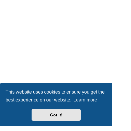
This website uses cookies to ensure you get the
best experience on our website.
Learn more
Got it!