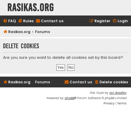
rasikas.org
FAQ
Rules
Contact us
Register
Login
Rasikas.org
Forums
Delete cookies
Are you sure you want to delete all cookies set by this board?
Rasikas.org
Forums
Contact us
Delete cookies
Flat Style by
Ian Bradley
Powered by
phpBB
® Forum Software © phpBB Limited
Privacy
|
Terms