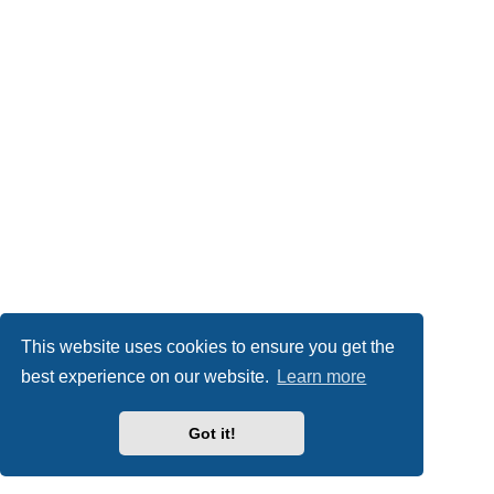
This website uses cookies to ensure you get the
best experience on our website.
Learn more
Got it!