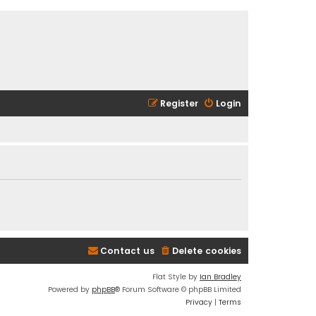
Register
Login
Contact us
Delete cookies
Flat Style by
Ian Bradley
Powered by
phpBB
® Forum Software © phpBB Limited
Privacy
|
Terms