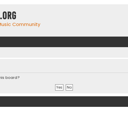
.org
 Music Community
this board?