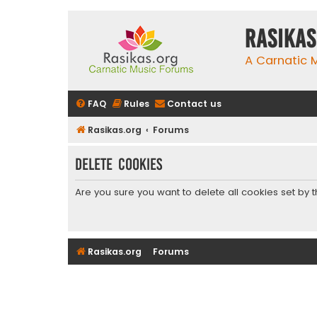
rasikas
A Carnatic
FAQ
Rules
Contact us
Rasikas.org
Forums
Delete cookies
Are you sure you want to delete all cookies set by 
Rasikas.org
Forums