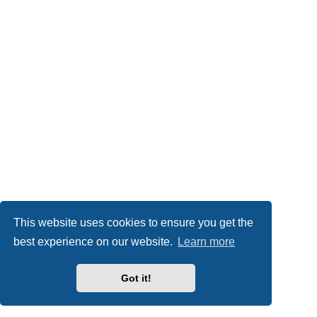
This website uses cookies to ensure you get the
best experience on our website.
Learn more
Got it!