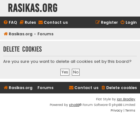
rasikas.org
FAQ
Rules
Contact us
Register
Login
Rasikas.org
Forums
Delete cookies
Are you sure you want to delete all cookies set by this board?
Rasikas.org
Forums
Contact us
Delete cookies
Flat Style by
Ian Bradley
Powered by
phpBB
® Forum Software © phpBB Limited
Privacy
|
Terms