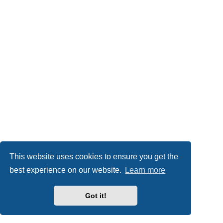
This website uses cookies to ensure you get the
best experience on our website.
Learn more
Got it!