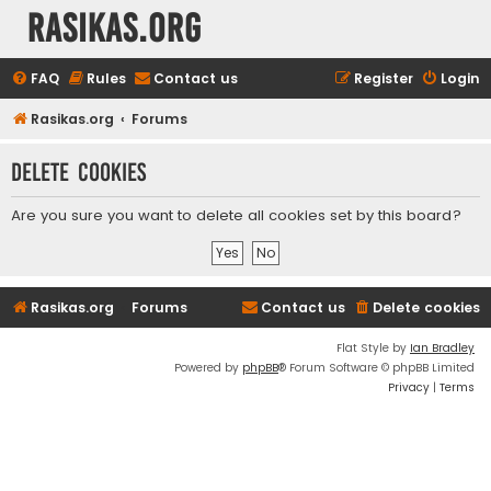
rasikas.org
FAQ
Rules
Contact us
Register
Login
Rasikas.org
Forums
Delete cookies
Are you sure you want to delete all cookies set by this board?
Rasikas.org
Forums
Contact us
Delete cookies
Flat Style by
Ian Bradley
Powered by
phpBB
® Forum Software © phpBB Limited
Privacy
|
Terms