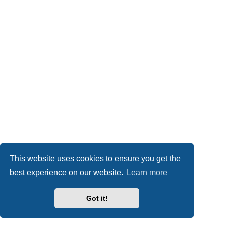
This website uses cookies to ensure you get the
best experience on our website.
Learn more
Got it!