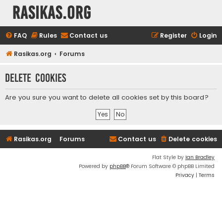
rasikas.org
FAQ
Rules
Contact us
Register
Login
Rasikas.org
Forums
Delete cookies
Are you sure you want to delete all cookies set by this board?
Rasikas.org
Forums
Contact us
Delete cookies
Flat Style by
Ian Bradley
Powered by
phpBB
® Forum Software © phpBB Limited
Privacy
|
Terms