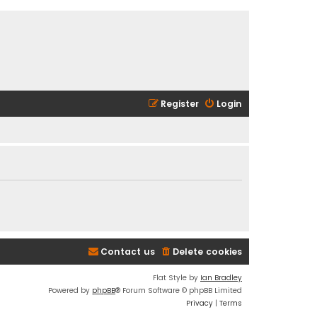
Register
Login
Contact us
Delete cookies
Flat Style by
Ian Bradley
Powered by
phpBB
® Forum Software © phpBB Limited
Privacy
|
Terms