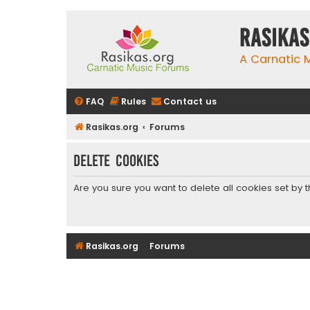
rasikas
A Carnatic
FAQ
Rules
Contact us
Rasikas.org
Forums
Delete cookies
Are you sure you want to delete all cookies set by 
Rasikas.org
Forums