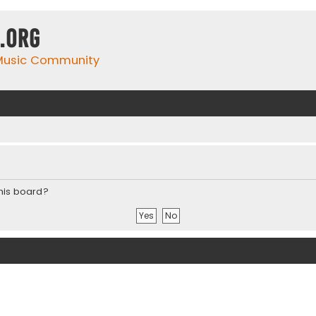
.org
 Music Community
this board?