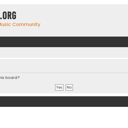
.org
 Music Community
this board?