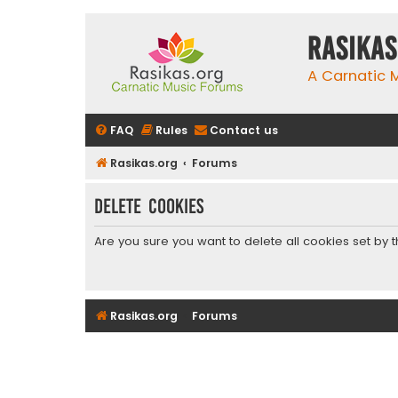
rasikas
A Carnatic
FAQ
Rules
Contact us
Rasikas.org
Forums
Delete cookies
Are you sure you want to delete all cookies set by 
Rasikas.org
Forums