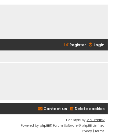
Register
Login
Contact us
Delete cookies
Flat Style by
Ian Bradley
Powered by
phpBB
® Forum Software © phpBB Limited
Privacy
|
Terms