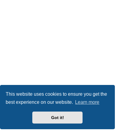
This website uses cookies to ensure you get the
best experience on our website.
Learn more
Got it!