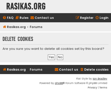
rasikas.org
FAQ
Rules
Contact us
Register
Login
Rasikas.org
Forums
Delete cookies
Are you sure you want to delete all cookies set by this board?
Rasikas.org
Forums
Contact us
Delete cookies
Flat Style by
Ian Bradley
Powered by
phpBB
® Forum Software © phpBB Limited
Privacy
|
Terms