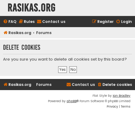
rasikas.org
FAQ
Rules
Contact us
Register
Login
Rasikas.org
Forums
Delete cookies
Are you sure you want to delete all cookies set by this board?
Rasikas.org
Forums
Contact us
Delete cookies
Flat Style by
Ian Bradley
Powered by
phpBB
® Forum Software © phpBB Limited
Privacy
|
Terms