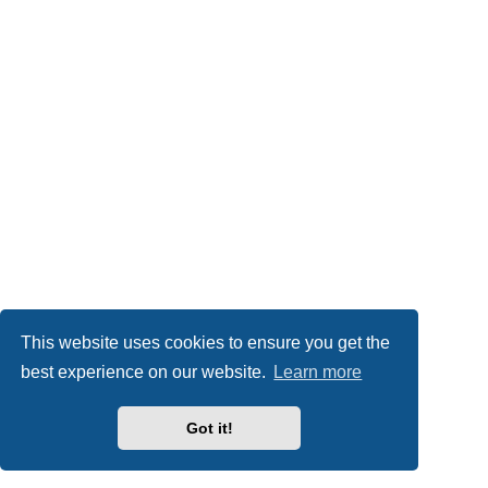
This website uses cookies to ensure you get the
best experience on our website.
Learn more
Got it!