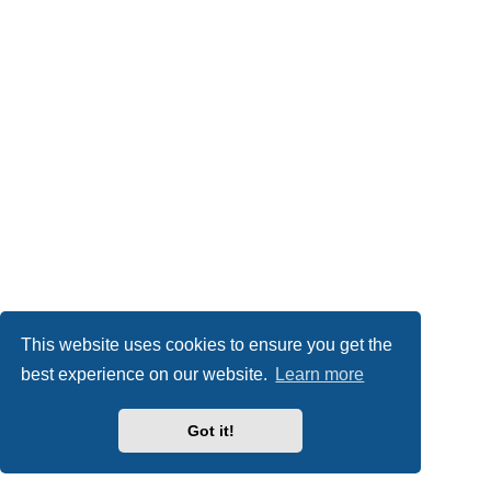
This website uses cookies to ensure you get the
best experience on our website.
Learn more
Got it!