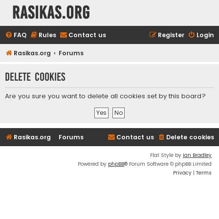
rasikas.org
FAQ
Rules
Contact us
Register
Login
Rasikas.org
Forums
Delete cookies
Are you sure you want to delete all cookies set by this board?
Rasikas.org
Forums
Contact us
Delete cookies
Flat Style by
Ian Bradley
Powered by
phpBB
® Forum Software © phpBB Limited
Privacy
|
Terms