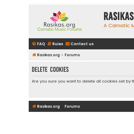
rasikas
A Carnatic
FAQ
Rules
Contact us
Rasikas.org
Forums
Delete cookies
Are you sure you want to delete all cookies set by 
Rasikas.org
Forums