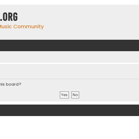
.org
 Music Community
this board?