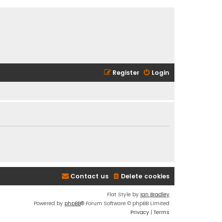
Register
Login
Contact us
Delete cookies
Flat Style by
Ian Bradley
Powered by
phpBB
® Forum Software © phpBB Limited
Privacy
|
Terms