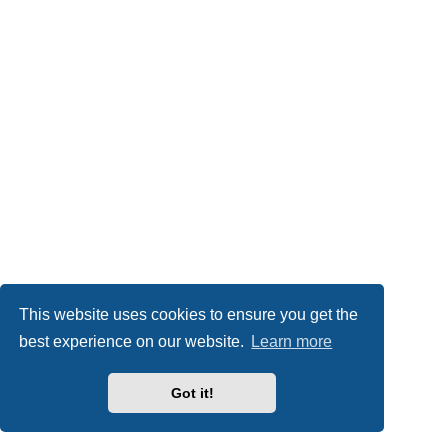
This website uses cookies to ensure you get the
best experience on our website.
Learn more
Got it!