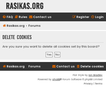
rasikas.org
FAQ
Rules
Contact us
Register
Login
Rasikas.org
Forums
Delete cookies
Are you sure you want to delete all cookies set by this board?
Rasikas.org
Forums
Contact us
Delete cookies
Flat Style by
Ian Bradley
Powered by
phpBB
® Forum Software © phpBB Limited
Privacy
|
Terms