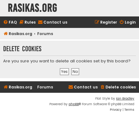
rasikas.org
FAQ
Rules
Contact us
Register
Login
Rasikas.org
Forums
Delete cookies
Are you sure you want to delete all cookies set by this board?
Rasikas.org
Forums
Contact us
Delete cookies
Flat Style by
Ian Bradley
Powered by
phpBB
® Forum Software © phpBB Limited
Privacy
|
Terms