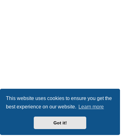
This website uses cookies to ensure you get the
best experience on our website.
Learn more
Got it!