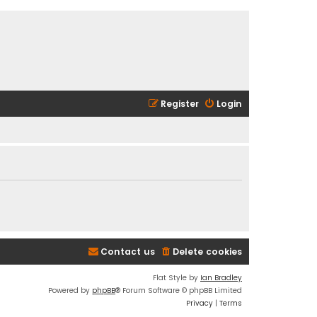
Register
Login
Contact us
Delete cookies
Flat Style by
Ian Bradley
Powered by
phpBB
® Forum Software © phpBB Limited
Privacy
|
Terms