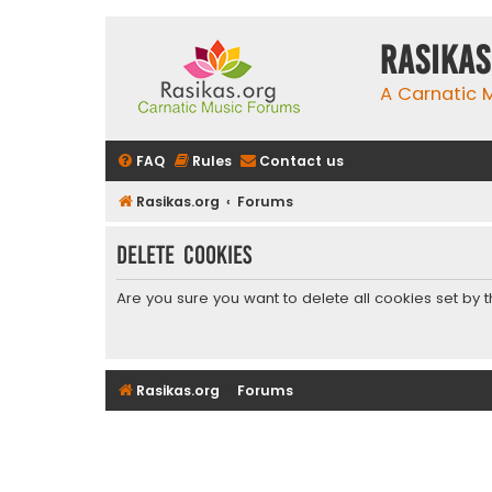
rasikas
A Carnatic
FAQ
Rules
Contact us
Rasikas.org
Forums
Delete cookies
Are you sure you want to delete all cookies set by 
Rasikas.org
Forums