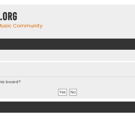
.org
 Music Community
this board?