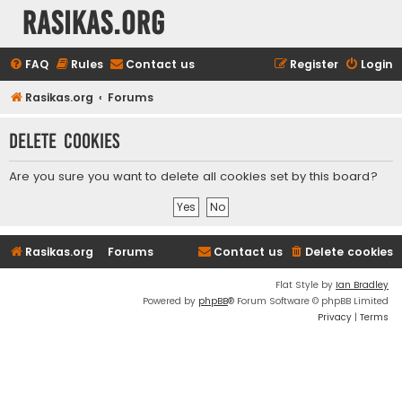
rasikas.org
FAQ
Rules
Contact us
Register
Login
Rasikas.org
Forums
Delete cookies
Are you sure you want to delete all cookies set by this board?
Rasikas.org
Forums
Contact us
Delete cookies
Flat Style by
Ian Bradley
Powered by
phpBB
® Forum Software © phpBB Limited
Privacy
|
Terms