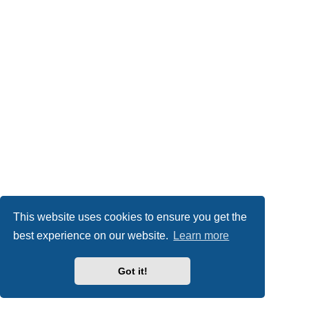
This website uses cookies to ensure you get the
best experience on our website.
Learn more
Got it!