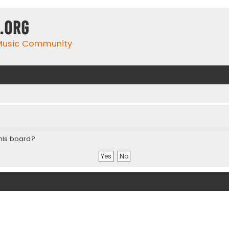
.org
 Music Community
this board?