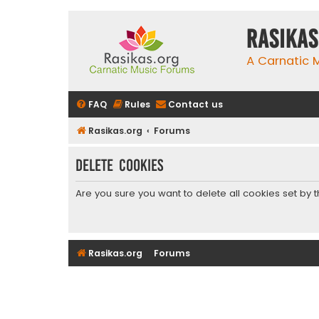
rasikas
A Carnatic
FAQ
Rules
Contact us
Rasikas.org
Forums
Delete cookies
Are you sure you want to delete all cookies set by 
Rasikas.org
Forums