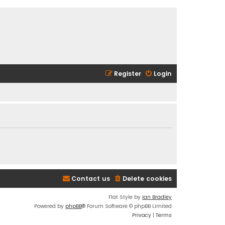
Register
Login
Contact us
Delete cookies
Flat Style by
Ian Bradley
Powered by
phpBB
® Forum Software © phpBB Limited
Privacy
|
Terms