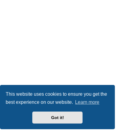
This website uses cookies to ensure you get the
best experience on our website.
Learn more
Got it!