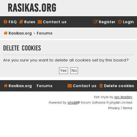
rasikas.org
FAQ
Rules
Contact us
Register
Login
Rasikas.org
Forums
Delete cookies
Are you sure you want to delete all cookies set by this board?
Rasikas.org
Forums
Contact us
Delete cookies
Flat Style by
Ian Bradley
Powered by
phpBB
® Forum Software © phpBB Limited
Privacy
|
Terms