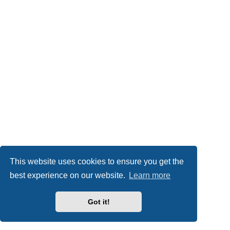
This website uses cookies to ensure you get the
best experience on our website.
Learn more
Got it!