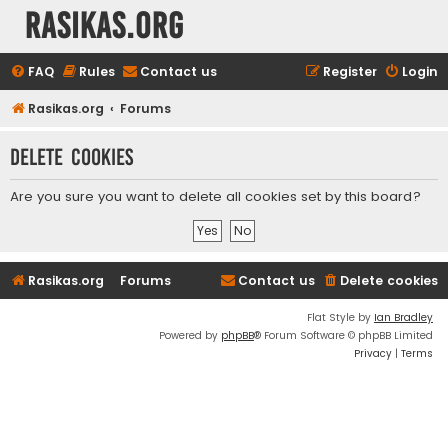
rasikas.org
FAQ
Rules
Contact us
Register
Login
Rasikas.org
Forums
Delete cookies
Are you sure you want to delete all cookies set by this board?
Rasikas.org
Forums
Contact us
Delete cookies
Flat Style by
Ian Bradley
Powered by
phpBB
® Forum Software © phpBB Limited
Privacy
|
Terms