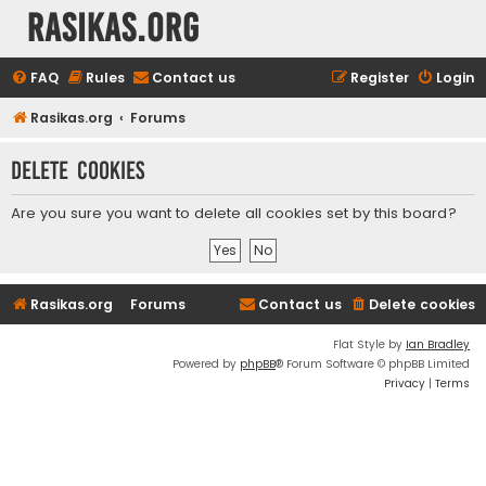
rasikas.org
FAQ
Rules
Contact us
Register
Login
Rasikas.org
Forums
Delete cookies
Are you sure you want to delete all cookies set by this board?
Rasikas.org
Forums
Contact us
Delete cookies
Flat Style by
Ian Bradley
Powered by
phpBB
® Forum Software © phpBB Limited
Privacy
|
Terms