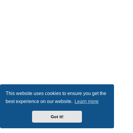
This website uses cookies to ensure you get the
best experience on our website.
Learn more
Got it!