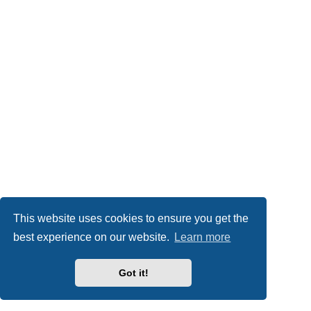
This website uses cookies to ensure you get the
best experience on our website.
Learn more
Got it!