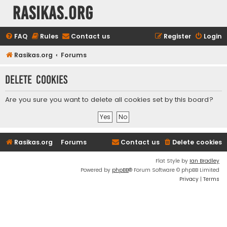
rasikas.org
FAQ
Rules
Contact us
Register
Login
Rasikas.org
Forums
Delete cookies
Are you sure you want to delete all cookies set by this board?
Rasikas.org
Forums
Contact us
Delete cookies
Flat Style by
Ian Bradley
Powered by
phpBB
® Forum Software © phpBB Limited
Privacy
|
Terms