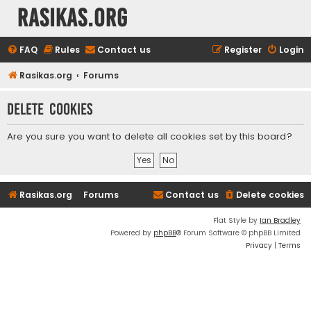
rasikas.org
FAQ
Rules
Contact us
Register
Login
Rasikas.org
Forums
Delete cookies
Are you sure you want to delete all cookies set by this board?
Rasikas.org
Forums
Contact us
Delete cookies
Flat Style by
Ian Bradley
Powered by
phpBB
® Forum Software © phpBB Limited
Privacy
|
Terms