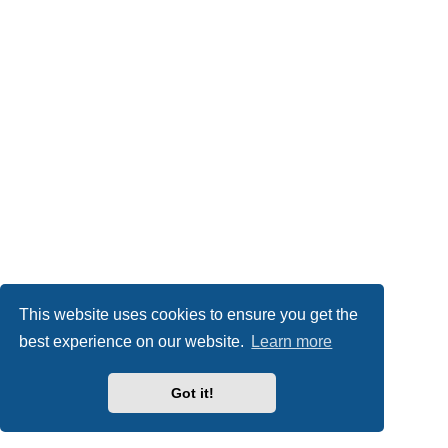
This website uses cookies to ensure you get the
best experience on our website.
Learn more
Got it!