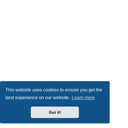
This website uses cookies to ensure you get the
best experience on our website.
Learn more
Got it!