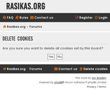
rasikas.org
FAQ
Rules
Contact us
Register
Login
Rasikas.org
Forums
Delete cookies
Are you sure you want to delete all cookies set by this board?
Rasikas.org
Forums
Contact us
Delete cookies
Flat Style by
Ian Bradley
Powered by
phpBB
® Forum Software © phpBB Limited
Privacy
|
Terms