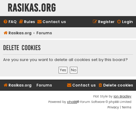
rasikas.org
FAQ
Rules
Contact us
Register
Login
Rasikas.org
Forums
Delete cookies
Are you sure you want to delete all cookies set by this board?
Rasikas.org
Forums
Contact us
Delete cookies
Flat Style by
Ian Bradley
Powered by
phpBB
® Forum Software © phpBB Limited
Privacy
|
Terms