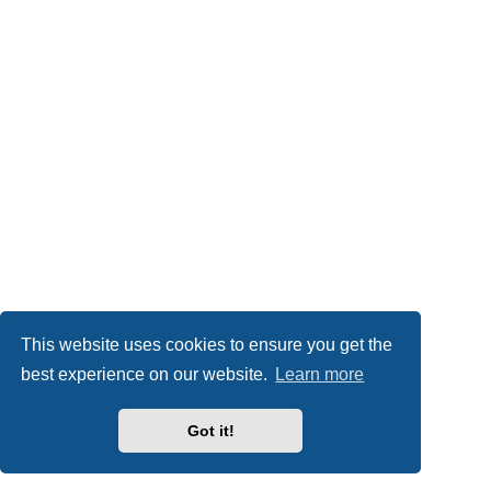
This website uses cookies to ensure you get the
best experience on our website.
Learn more
Got it!