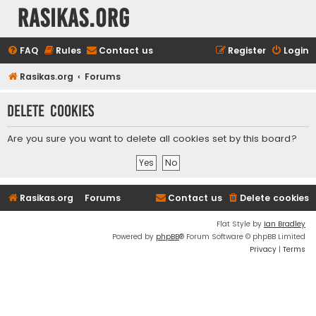
rasikas.org
FAQ
Rules
Contact us
Register
Login
Rasikas.org
Forums
Delete cookies
Are you sure you want to delete all cookies set by this board?
Rasikas.org
Forums
Contact us
Delete cookies
Flat Style by
Ian Bradley
Powered by
phpBB
® Forum Software © phpBB Limited
Privacy
|
Terms