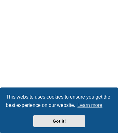
This website uses cookies to ensure you get the
best experience on our website.
Learn more
Got it!