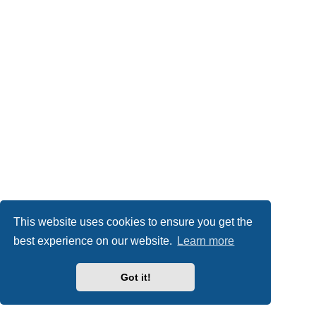
This website uses cookies to ensure you get the
best experience on our website.
Learn more
Got it!