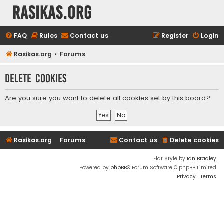
rasikas.org
FAQ
Rules
Contact us
Register
Login
Rasikas.org
Forums
Delete cookies
Are you sure you want to delete all cookies set by this board?
Rasikas.org
Forums
Contact us
Delete cookies
Flat Style by
Ian Bradley
Powered by
phpBB
® Forum Software © phpBB Limited
Privacy
|
Terms