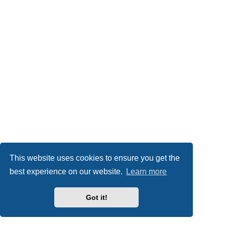
This website uses cookies to ensure you get the
best experience on our website.
Learn more
Got it!