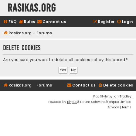
rasikas.org
FAQ
Rules
Contact us
Register
Login
Rasikas.org
Forums
Delete cookies
Are you sure you want to delete all cookies set by this board?
Rasikas.org
Forums
Contact us
Delete cookies
Flat Style by
Ian Bradley
Powered by
phpBB
® Forum Software © phpBB Limited
Privacy
|
Terms