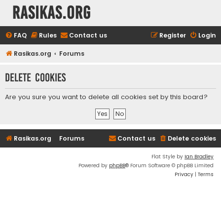
rasikas.org
FAQ
Rules
Contact us
Register
Login
Rasikas.org
Forums
Delete cookies
Are you sure you want to delete all cookies set by this board?
Rasikas.org
Forums
Contact us
Delete cookies
Flat Style by
Ian Bradley
Powered by
phpBB
® Forum Software © phpBB Limited
Privacy
|
Terms