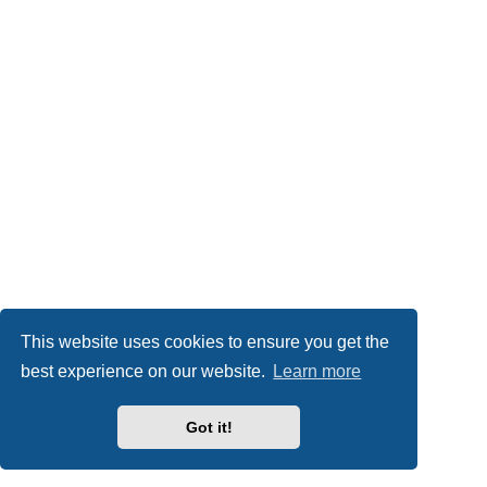
This website uses cookies to ensure you get the
best experience on our website.
Learn more
Got it!