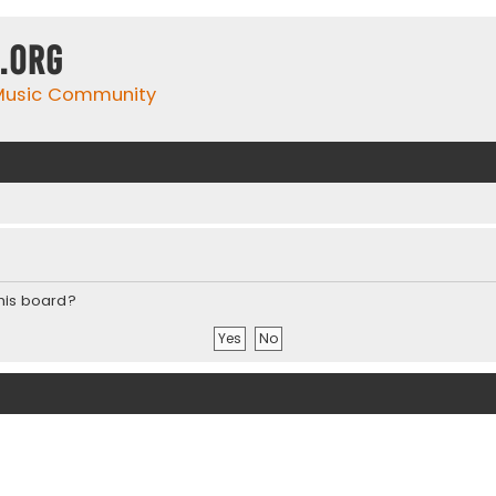
.org
 Music Community
this board?