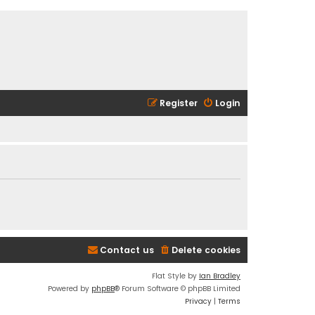
Register
Login
Contact us
Delete cookies
Flat Style by
Ian Bradley
Powered by
phpBB
® Forum Software © phpBB Limited
Privacy
|
Terms