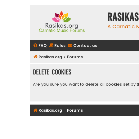
rasikas
A Carnatic
FAQ
Rules
Contact us
Rasikas.org
Forums
Delete cookies
Are you sure you want to delete all cookies set by 
Rasikas.org
Forums